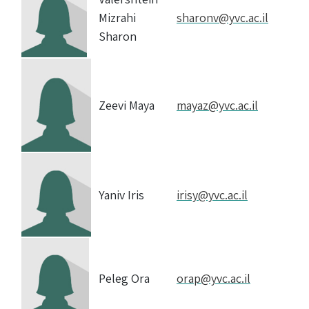
Mizrahi
sharonv@yvc.ac.il
Sharon
Zeevi Maya
mayaz@yvc.ac.il
Yaniv Iris
irisy@yvc.ac.il
Peleg Ora
orap@yvc.ac.il