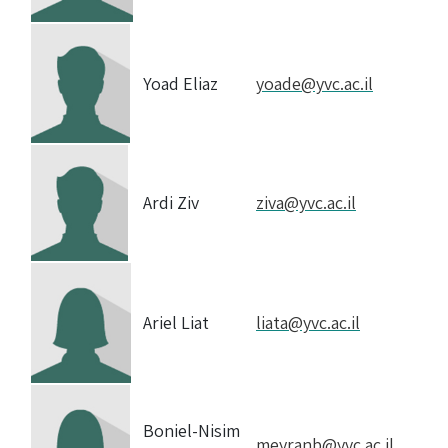
Yoad Eliaz
yoade@yvc.ac.il
Ardi Ziv
ziva@yvc.ac.il
Ariel Liat
liata@yvc.ac.il
Boniel-Nisim
meyranb@yvc.ac.il