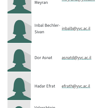
Meyran
Inbal Bechler-
inbalb@yvc.ac.il
Sivan
Dor Asnat
asnatd@yvc.ac.il
Hadar Efrat
efrath@yvc.ac.il
Valershtein