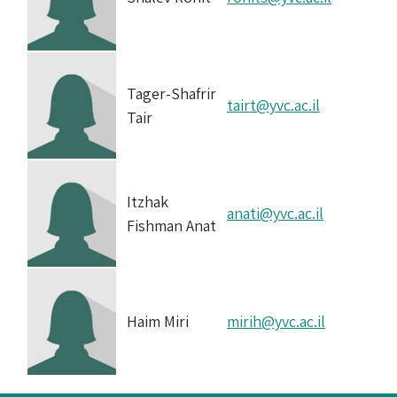
Tager-Shafrir
tairt@yvc.ac.il
Tair
Itzhak
anati@yvc.ac.il
Fishman Anat
Haim Miri
mirih@yvc.ac.il