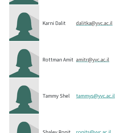
Karni Dalit
dalitka@yvc.ac.il
Rottman Amit
amitr@yvc.ac.il
Tammy Shel
tammys@yvc.ac.il
Shalev Ronit
ronits@yvc.ac.il