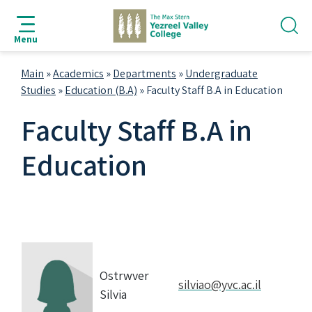
jump
jump
jump
jump
to
to
to
to
Menu
search
navigation
main
footer
bar
content
Main
»
Academics
»
Departments
»
Undergraduate
Studies
»
Education (B.A)
»
Faculty Staff B.A in Education
Faculty Staff B.A in
Education
Ostrwver
silviao@yvc.ac.il
Silvia