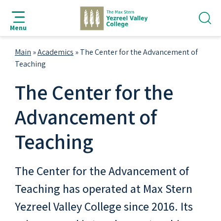
jump
jump
jump
jump
to
to
to
to
Menu
search
navigation
main
footer
bar
content
Main
»
Academics
»
The Center for the Advancement of
Teaching
The Center for the
Advancement of
Teaching
The Center for the Advancement of
Teaching has operated at Max Stern
Yezreel Valley College since 2016. Its