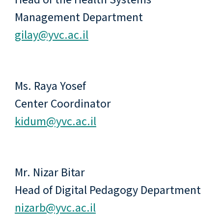
Management Department
gilay@yvc.ac.il
Ms. Raya Yosef
Center Coordinator
kidum@yvc.ac.il
Mr. Nizar Bitar
Head of Digital Pedagogy Department
nizarb@yvc.ac.il