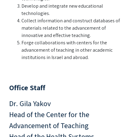
Develop and integrate new educational
technologies.
Collect information and construct databases of
materials related to the advancement of
innovative and effective teaching.
Forge collaborations with centers for the
advancement of teaching in other academic
institutions in Israel and abroad.
Office Staff
Dr. Gila Yakov
Head of the Center for the
Advancement of Teaching
Head of the Health Systems