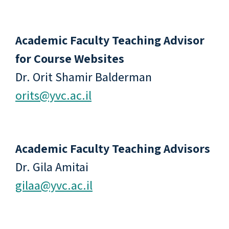
Academic Faculty Teaching Advisor
for Course Websites
Dr. Orit Shamir Balderman
orits@yvc.ac.il
Academic Faculty Teaching Advisors
Dr. Gila Amitai
gilaa@yvc.ac.il