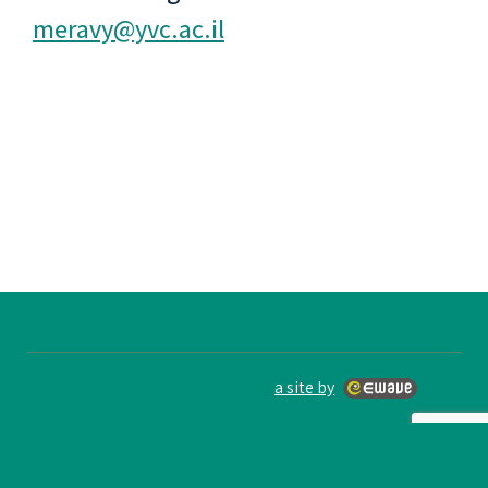
meravy@yvc.ac.il
a site by