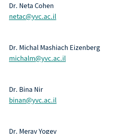
Dr. Neta Cohen
netac@yvc.ac.il
Dr. Michal Mashiach Eizenberg
michalm@yvc.ac.il
Dr. Bina Nir
binan@yvc.ac.il
Dr. Merav Yogev