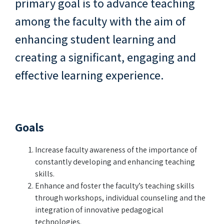
primary goal is to advance teaching
among the faculty with the aim of
enhancing student learning and
creating a significant, engaging and
effective learning experience.
Goals
Increase faculty awareness of the importance of
constantly developing and enhancing teaching
skills.
Enhance and foster the faculty’s teaching skills
through workshops, individual counseling and the
integration of innovative pedagogical
technologies.