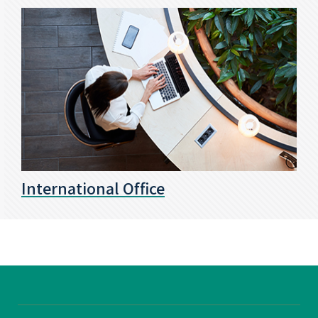
International Office