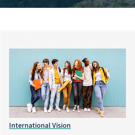
International Vision