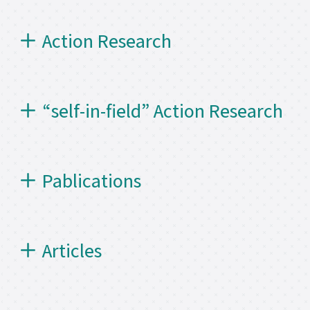
Action Research
“self-in-field” Action Research
Pablications
Articles