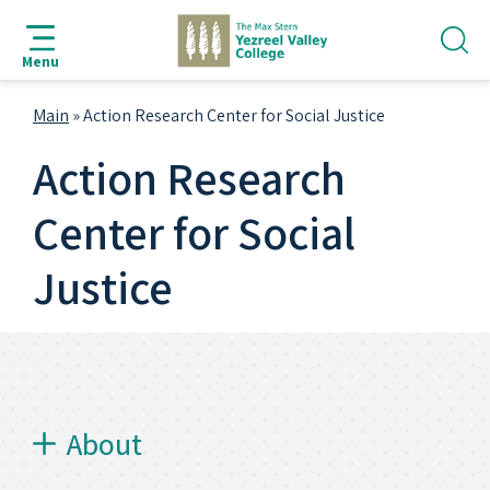
jump
jump
jump
jump
to
to
to
to
Menu
search
navigation
main
footer
bar
content
Main
»
Action Research Center for Social Justice
Action Research
Center for Social
Justice
About