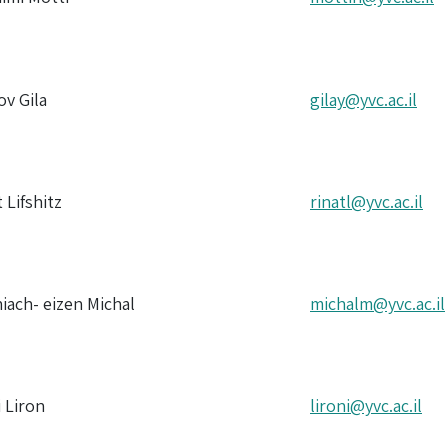
ov Gila
gilay@yvc.ac.il
t Lifshitz
rinatl@yvc.ac.il
iach- eizen Michal
michalm@yvc.ac.il
i Liron
lironi@yvc.ac.il