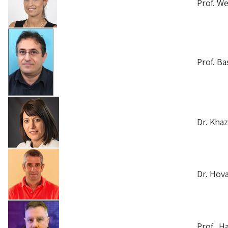
Prof. W
Prof. Ba
Dr. Kha
Dr. Hov
Prof. H