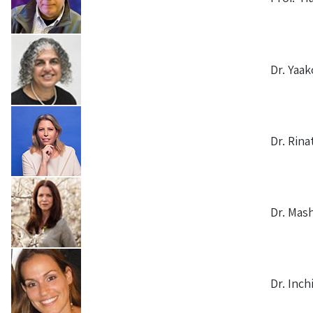
Dr. Yaak
Dr. Rina
Dr. Mash
Dr. Inch