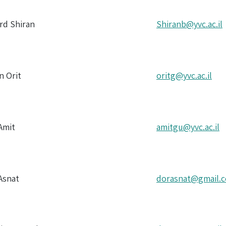
ord Shiran
Shiranb@yvc.ac.il
n Orit
oritg@yvc.ac.il
Amit
amitgu@yvc.ac.il
Asnat
dorasnat@gmail.