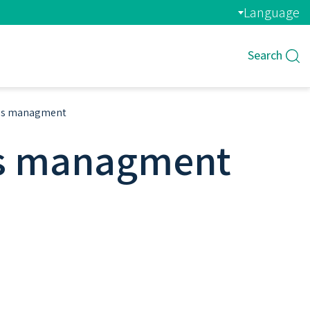
Language
Search
tems managment
ems managment