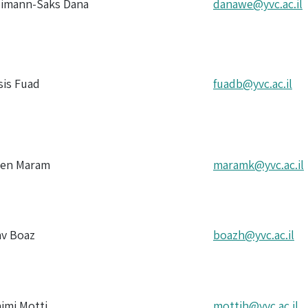
eimann-Saks Dana
danawe@yvc.ac.il
sis Fuad
fuadb@yvc.ac.il
zen Maram
maramk@yvc.ac.il
av Boaz
boazh@yvc.ac.il
aimi Motti
mottih@yvc.ac.il