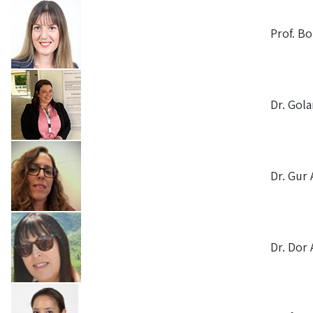
Prof. B
Dr. Gola
Dr. Gur 
Dr. Dor 