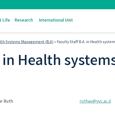
 Life
Research
International Unit
lth Systems Management (B.A)
»
Faculty Staff B.A. in Health sys
A. in Health syst
ar Ruth
ruthav@yvc.ac.il