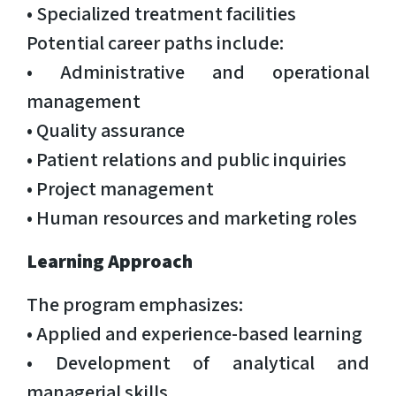
• Specialized treatment facilities
Potential career paths include:
• Administrative and operational
management
• Quality assurance
• Patient relations and public inquiries
• Project management
• Human resources and marketing roles
Learning Approach
The program emphasizes:
• Applied and experience-based learning
• Development of analytical and
managerial skills