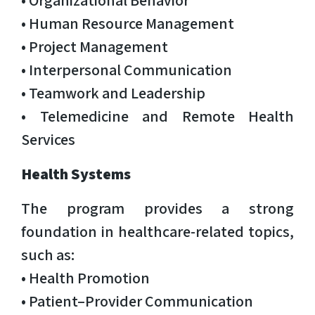
• Human Resource Management
• Project Management
• Interpersonal Communication
• Teamwork and Leadership
• Telemedicine and Remote Health
Services
Health Systems
The program provides a strong
foundation in healthcare-related topics,
such as:
• Health Promotion
• Patient–Provider Communication