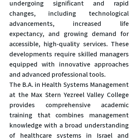
undergoing significant and rapid
changes, including technological
advancements, increased life
expectancy, and growing demand for
accessible, high-quality services. These
developments require skilled managers
equipped with innovative approaches
and advanced professional tools.
The B.A. in Health Systems Management
at the Max Stern Yezreel Valley College
provides comprehensive academic
training that combines management
knowledge with a broad understanding
of healthcare systems in Israel and