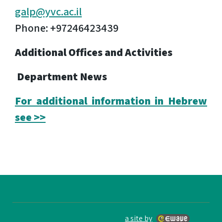
galp@yvc.ac.il
Phone: +97246423439
Additional Offices and Activities
Department News
For additional information in Hebrew
see >>
a site by