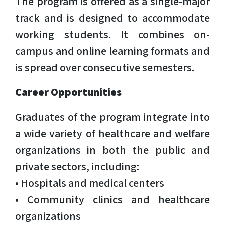
The program is offered as a single-major
track and is designed to accommodate
working students. It combines on-
campus and online learning formats and
is spread over consecutive semesters.
Career Opportunities
Graduates of the program integrate into
a wide variety of healthcare and welfare
organizations in both the public and
private sectors, including:
• Hospitals and medical centers
• Community clinics and healthcare
organizations