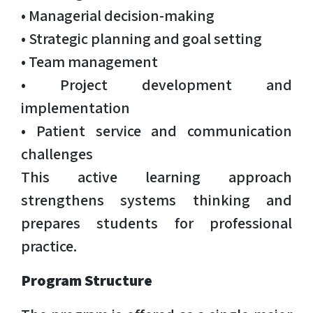
• Managerial decision-making
• Strategic planning and goal setting
• Team management
• Project development and
implementation
• Patient service and communication
challenges
This active learning approach
strengthens systems thinking and
prepares students for professional
practice.
Program Structure