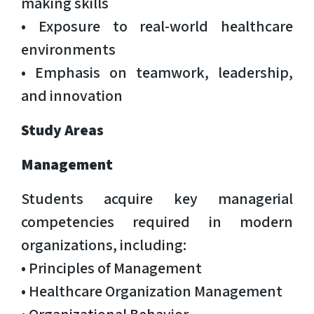
making skills
• Exposure to real-world healthcare
environments
• Emphasis on teamwork, leadership,
and innovation
Study Areas
Management
Students acquire key managerial
competencies required in modern
organizations, including:
• Principles of Management
• Healthcare Organization Management
• Organizational Behavior