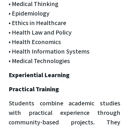
• Medical Thinking
• Epidemiology
• Ethics in Healthcare
• Health Law and Policy
• Health Economics
• Health Information Systems
• Medical Technologies
Experiential Learning
Practical Training
Students combine academic studies
with practical experience through
community-based projects. They