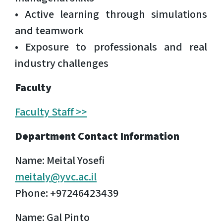
• Active learning through simulations
and teamwork
• Exposure to professionals and real
industry challenges
Faculty
Faculty Staff >>
Department Contact Information
Name: Meital Yosefi
meitaly@yvc.ac.il
Phone: +97246423439
Name: Gal Pinto