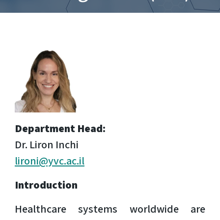
Department Head:
Dr.
Liron Inchi
lironi@yvc.ac.il
Introduction
Healthcare systems worldwide are