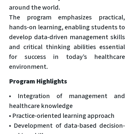
around the world.
The program emphasizes practical,
hands-on learning, enabling students to
develop data-driven management skills
and critical thinking abilities essential
for success in today’s healthcare
environment.
Program Highlights
• Integration of management and
healthcare knowledge
• Practice-oriented learning approach
• Development of data-based decision-