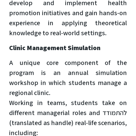
develop and implement health
promotion initiatives and gain hands-on
experience in applying theoretical
knowledge to real-world settings.
Clinic Management Simulation
A unique core component of the
program is an annual simulation
workshop in which students manage a
regional clinic.
Working in teams, students take on
different managerial roles and להתמודד
(translated as handle) real-life scenarios,
including: