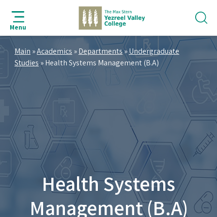
jump
jump
jump
jump
to
to
to
to
Menu
search
navigation
main
footer
bar
content
Main
»
Academics
»
Departments
»
Undergraduate
Studies
»
Health Systems Management (B.A)
Health Systems
Management (B.A)