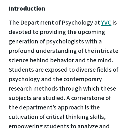
Introduction
The Department of Psychology at
YVC
is
devoted to providing the upcoming
generation of psychologists with a
profound understanding of the intricate
science behind behavior and the mind.
Students are exposed to diverse fields of
psychology and the contemporary
research methods through which these
subjects are studied. A cornerstone of
the department’s approach is the
cultivation of critical thinking skills,
empowering students to analyze and