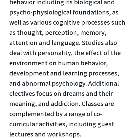
behavior including its biological and
psycho-physiological foundations, as
well as various cognitive processes such
as thought, perception, memory,
attention and language. Studies also
deal with personality, the effect of the
environment on human behavior,
development and learning processes,
and abnormal psychology. Additional
electives focus on dreams and their
meaning, and addiction. Classes are
complemented by a range of co-
curricular activities, including guest
lectures and workshops.