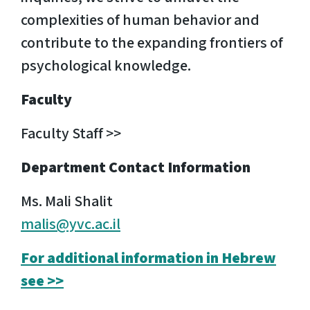
complexities of human behavior and
contribute to the expanding frontiers of
psychological knowledge.
Faculty
Faculty Staff >>
Department Contact Information
Ms. Mali Shalit
malis@yvc.ac.il
For additional information in Hebrew
see >>