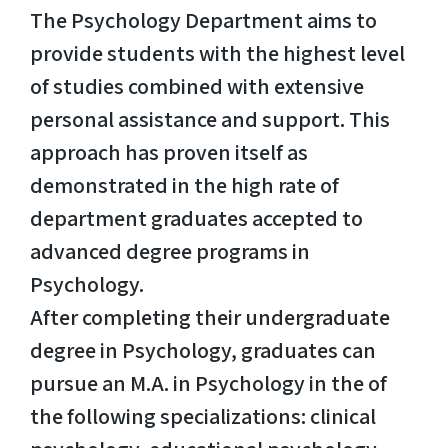
The Psychology Department aims to
provide students with the highest level
of studies combined with extensive
personal assistance and support. This
approach has proven itself as
demonstrated in the high rate of
department graduates accepted to
advanced degree programs in
Psychology.
After completing their undergraduate
degree in Psychology, graduates can
pursue an M.A. in Psychology in the of
the following specializations: clinical