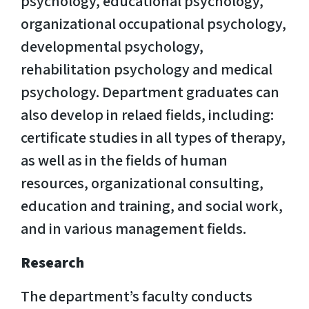
psychology, educational psychology,
organizational occupational psychology,
developmental psychology,
rehabilitation psychology and medical
psychology. Department graduates can
also develop in relaed fields, including:
certificate studies in all types of therapy,
as well as in the fields of human
resources, organizational consulting,
education and training, and social work,
and in various management fields.
Research
The department’s faculty conducts