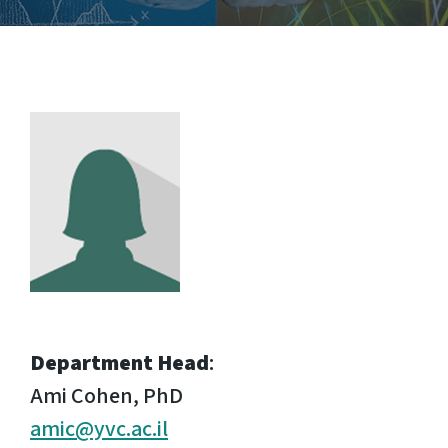
Department Head
:
Ami Cohen, PhD
amic@yvc.ac.il