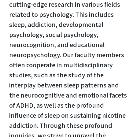
cutting-edge research in various fields
related to psychology. This includes
sleep, addiction, developmental
psychology, social psychology,
neurocognition, and educational
neuropsychology. Our faculty members
often cooperate in multidisciplinary
studies, such as the study of the
interplay between sleep patterns and
the neurocognitive and emotional facets
of ADHD, as well as the profound
influence of sleep on sustaining nicotine
addiction. Through these profound
inquiries, we strive to unravel the