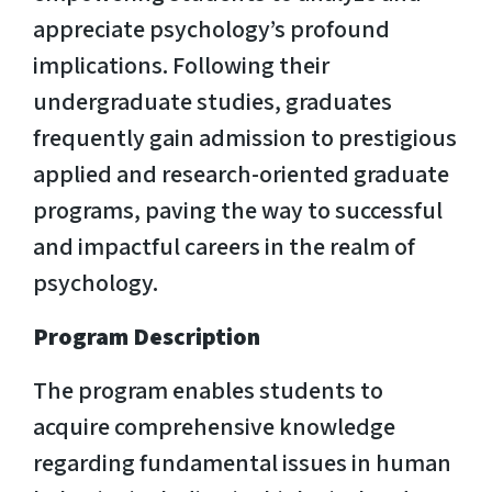
appreciate psychology’s profound
implications. Following their
undergraduate studies, graduates
frequently gain admission to prestigious
applied and research-oriented graduate
programs, paving the way to successful
and impactful careers in the realm of
psychology.
Program Description
The program enables students to
acquire comprehensive knowledge
regarding fundamental issues in human