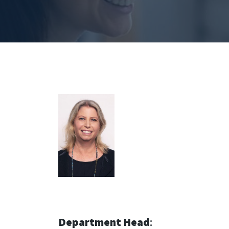
Department Head
: