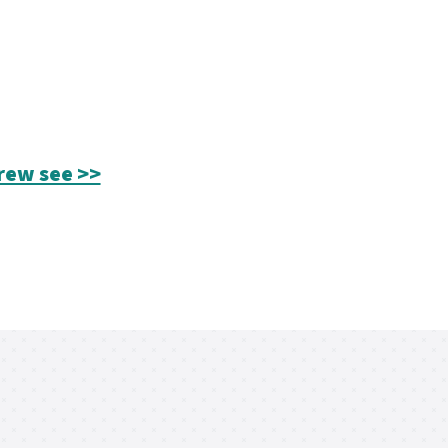
rew see >>