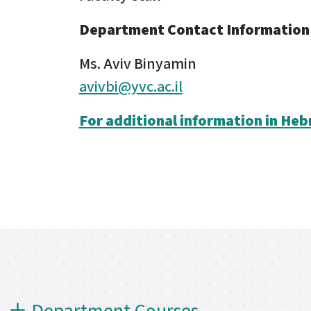
Department Contact Information
Ms. Aviv Binyamin
avivbi@yvc.ac.il
For additional information in Heb
Department Courses