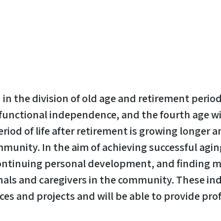
in the division of old age and retirement period
 functional independence, and the fourth age wi
iod of life after retirement is growing longer a
ommunity. In the aim of achieving successful agi
continuing personal development, and finding me
onals and caregivers in the community. These indi
s and projects and will be able to provide pro