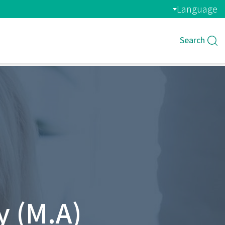
Language
Search
 (M.A)