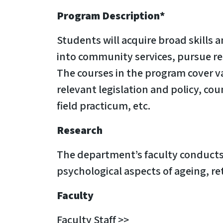
Program Description*
Students will acquire broad skills 
into community services, pursue rese
The courses in the program cover v
relevant legislation and policy, c
field practicum, etc.
Research
The department’s faculty conducts r
psychological aspects of ageing, re
Faculty
Faculty Staff >>