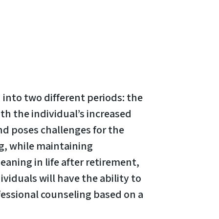
 into two different periods: the
th the individual’s increased
nd poses challenges for the
ng, while maintaining
aning in life after retirement,
viduals will have the ability to
fessional counseling based on a