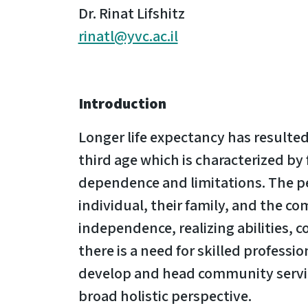
Dr. Rinat Lifshitz
rinatl@yvc.ac.il
Introduction
Longer life expectancy has resulted 
third age which is characterized by
dependence and limitations. The per
individual, their family, and the c
independence, realizing abilities, 
there is a need for skilled professi
develop and head community service
broad holistic perspective.