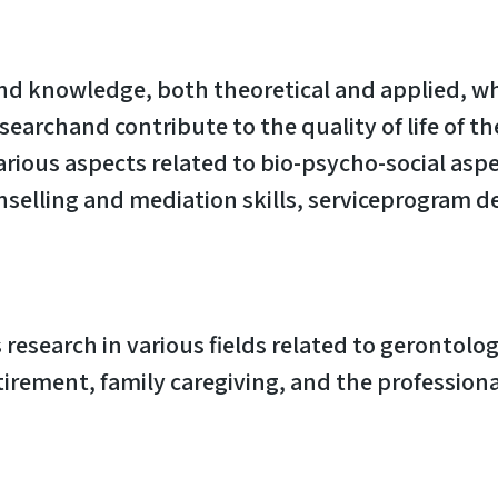
and knowledge, both theoretical and applied, wh
archand contribute to the quality of life of the
arious aspects related to bio-psycho-social asp
ounselling and mediation skills, serviceprogr
esearch in various fields related to gerontolo
tirement, family caregiving, and the professional