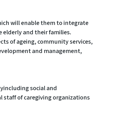
ich will enable them to integrate
 elderly and their families.
ects of ageing, community services,
am development and management,
gyincluding social and
 staff of caregiving organizations