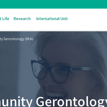
 Life
Research
International Unit
y Gerontology (M.A)
nity Gerontology