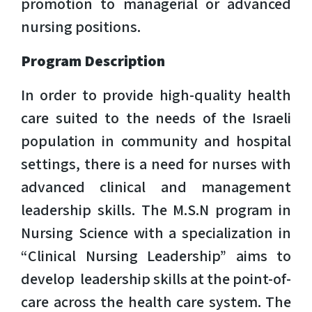
promotion to managerial or advanced
nursing positions.
Program Description
In order to provide high-quality health
care suited to the needs of the Israeli
population in community and hospital
settings, there is a need for nurses with
advanced clinical and management
leadership skills. The M.S.N program in
Nursing Science with a specialization in
“Clinical Nursing Leadership” aims to
develop leadership skills at the point-of-
care across the health care system. The