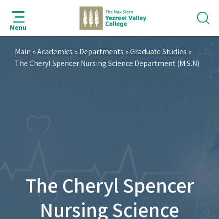
jump
jump
jump
jump
to
to
to
to
Menu
search
navigation
main
footer
bar
content
Main
»
Academics
»
Departments
»
Graduate Studies
»
The Cheryl Spencer Nursing Science Department (M.S.N)
The Cheryl Spencer
Nursing Science