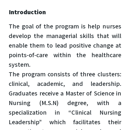
Introduction
The goal of the program is help nurses
develop the managerial skills that will
enable them to lead positive change at
points-of-care within the healthcare
system.
The program consists of three clusters:
clinical, academic, and leadership.
Graduates receive a Master of Science in
Nursing (M.S.N) degree, with a
specialization in “Clinical Nursing
Leadership” which facilitates their