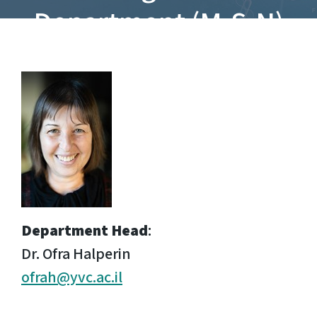
Department (M.S.N)
Department Head
:
Dr. Ofra Halperin
ofrah@yvc.ac.il