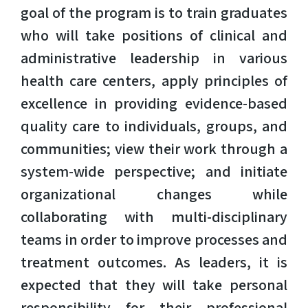
goal of the program is to train graduates
who will take positions of clinical and
administrative leadership in various
health care centers, apply principles of
excellence in providing evidence-based
quality care to individuals, groups, and
communities; view their work through a
system-wide perspective; and initiate
organizational changes while
collaborating with multi-disciplinary
teams in order to improve processes and
treatment outcomes. As leaders, it is
expected that they will take personal
responsibility for their professional