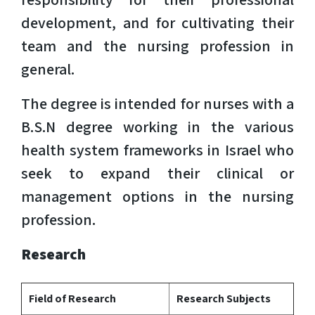
development, and for cultivating their
team and the nursing profession in
general.
The degree is intended for nurses with a
B.S.N degree working in the various
health system frameworks in Israel who
seek to expand their clinical or
management options in the nursing
profession.
Research
Field of Research
Research Subjects