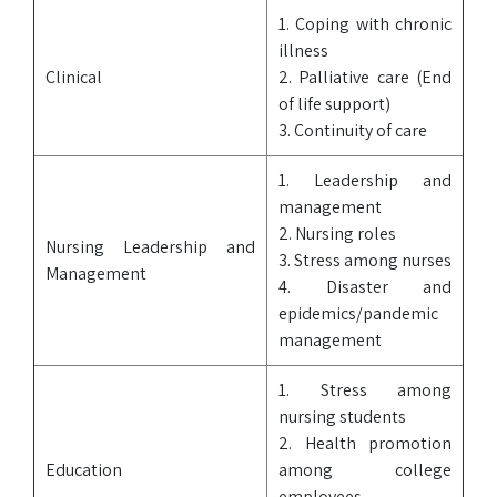
1. Coping with chronic
illness
Clinical
2. Palliative care (End
of life support)
3. Continuity of care
1. Leadership and
management
2. Nursing roles
Nursing Leadership and
3. Stress among nurses
Management
4. Disaster and
epidemics/pandemic
management
1. Stress among
nursing students
2. Health promotion
Education
among college
employees