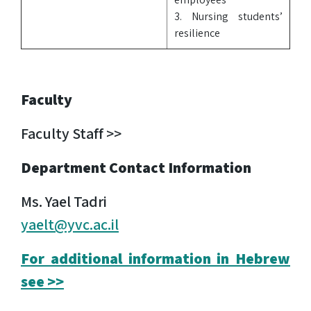
3. Nursing students’
resilience
Faculty
Faculty Staff >>
Department Contact Information
Ms. Yael Tadri
yaelt@yvc.ac.il
For additional information in Hebrew
see >>