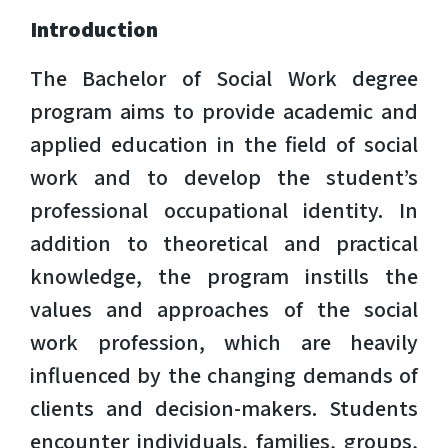
Introduction
The Bachelor of Social Work degree
program aims to provide academic and
applied education in the field of social
work and to develop the student’s
professional occupational identity. In
addition to theoretical and practical
knowledge, the program instills the
values and approaches of the social
work profession, which are heavily
influenced by the changing demands of
clients and decision-makers. Students
encounter individuals, families, groups,