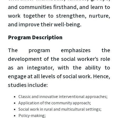
and communities firsthand, and learn to
work together to strengthen, nurture,
and improve their well-being.
Program Description
The program emphasizes the
development of the social worker’s role
as an integrator, with the ability to
engage at all levels of social work. Hence,
studies include:
Classic and innovative interventional approaches;
Application of the community approach;
Social work in rural and multicultural settings;
Policy-making;