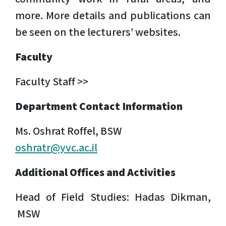
more. More details and publications can
be seen on the lecturers’ websites.
Faculty
Faculty Staff >>
Department Contact Information
Ms. Oshrat Roffel, BSW
oshratr@yvc.ac.il
Additional Offices and Activities
Head of Field Studies: Hadas Dikman,
MSW