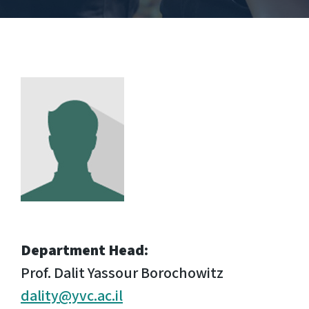
Department Head:
Prof. Dalit Yassour Borochowitz
dality@yvc.ac.il