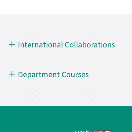
International Collaborations
Department Courses