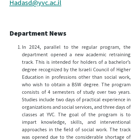
Hadasd@yvc.ac.il
Department News
In 2024, parallel to the regular program, the
department opened a new academic retraining
track. This is intended for holders of a bachelor’s
degree recognized by the Israeli Council of Higher
Education in professions other than social work,
who wish to obtain a BSW degree. The program
consists of 4 semesters of study over two years.
Studies include two days of practical experience in
organizations and social services, and three days of
classes at YVC. The goal of the program is to
impart knowledge, skills, and interventional
approaches in the field of social work. The track
was opened due to the considerable shortage of