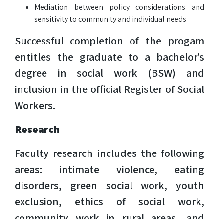
Mediation between policy considerations and
sensitivity to community and individual needs
Successful completion of the progam
entitles the graduate to a bachelor’s
degree in social work (BSW) and
inclusion in the official Register of Social
Workers.
Research
Faculty research includes the following
areas: intimate violence, eating
disorders, green social work, youth
exclusion, ethics of social work,
community work in rural areas, and