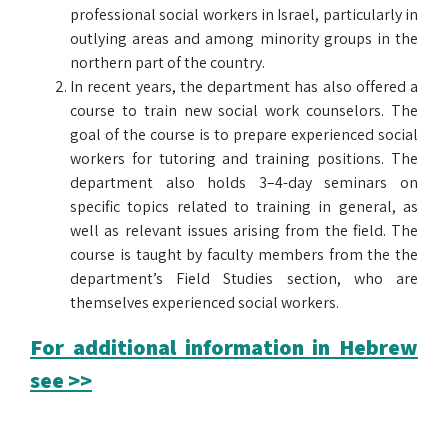
professional social workers in Israel, particularly in
outlying areas and among minority groups in the
northern part of the country.
In recent years, the department has also offered a
course to train new social work counselors. The
goal of the course is to prepare experienced social
workers for tutoring and training positions. The
department also holds 3–4-day seminars on
specific topics related to training in general, as
well as relevant issues arising from the field. The
course is taught by faculty members from the the
department’s Field Studies section, who are
themselves experienced social workers.
For additional information in Hebrew
see >>